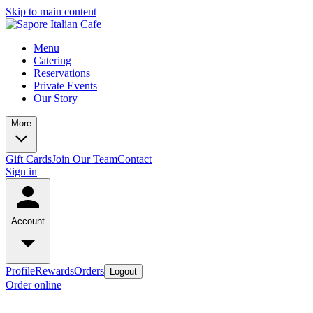
Skip to main content
Menu
Catering
Reservations
Private Events
Our Story
More
Gift Cards
Join Our Team
Contact
Sign in
Account
Profile
Rewards
Orders
Logout
Order online