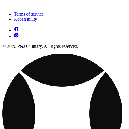
Terms of service
Accessibility
© 2026 P&J Culinary. All rights reserved.