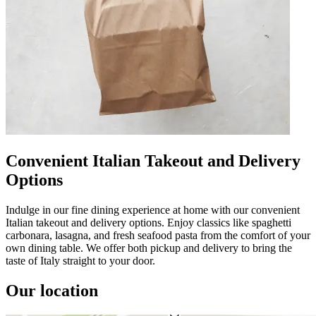
Convenient Italian Takeout and Delivery
Options
Indulge in our fine dining experience at home with our convenient
Italian takeout and delivery options. Enjoy classics like spaghetti
carbonara, lasagna, and fresh seafood pasta from the comfort of your
own dining table. We offer both pickup and delivery to bring the
taste of Italy straight to your door.
Our location