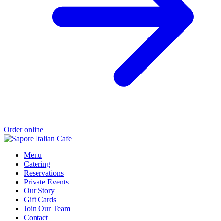
Order online
Menu
Catering
Reservations
Private Events
Our Story
Gift Cards
Join Our Team
Contact