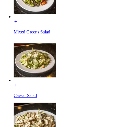
Mixed Greens Salad
Caesar Salad