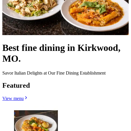
Best fine dining in Kirkwood,
MO.
Savor Italian Delights at Our Fine Dining Establishment
Featured
View menu