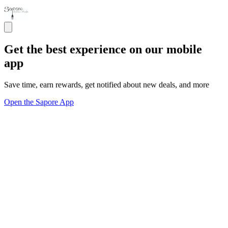
Get the best experience on our mobile
app
Save time, earn rewards, get notified about new deals, and more
Open the Sapore App