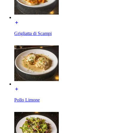
Grigliatta di Scampi
Pollo Limone