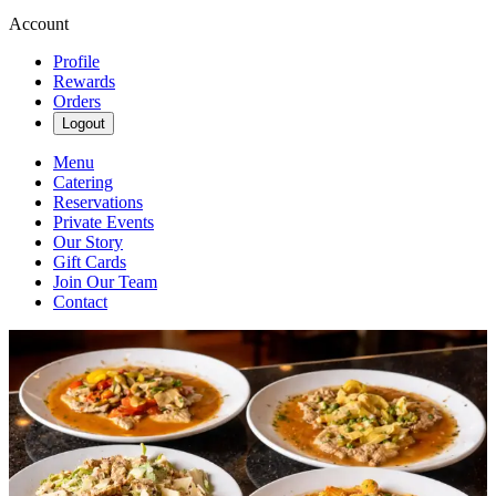
Account
Profile
Rewards
Orders
Logout
Menu
Catering
Reservations
Private Events
Our Story
Gift Cards
Join Our Team
Contact