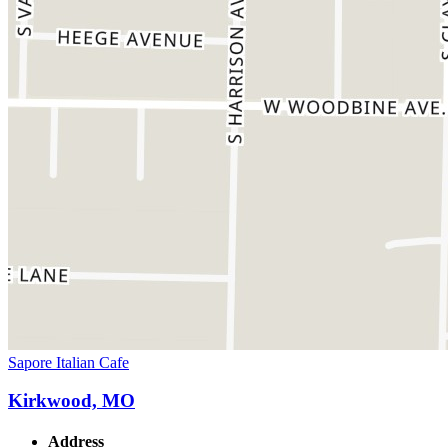
Sapore Italian Cafe
Kirkwood, MO
Address