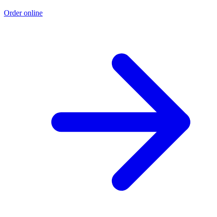
Order online