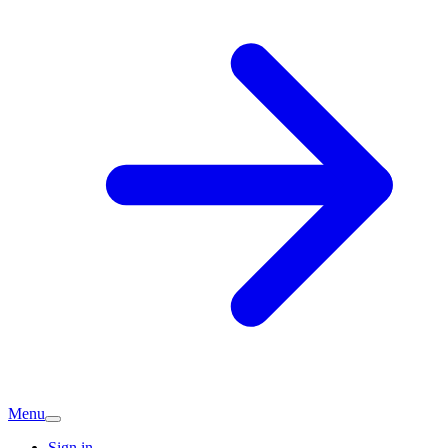
Menu
Sign in