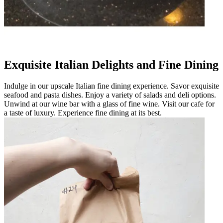
Exquisite Italian Delights and Fine Dining
Indulge in our upscale Italian fine dining experience. Savor exquisite
seafood and pasta dishes. Enjoy a variety of salads and deli options.
Unwind at our wine bar with a glass of fine wine. Visit our cafe for
a taste of luxury. Experience fine dining at its best.