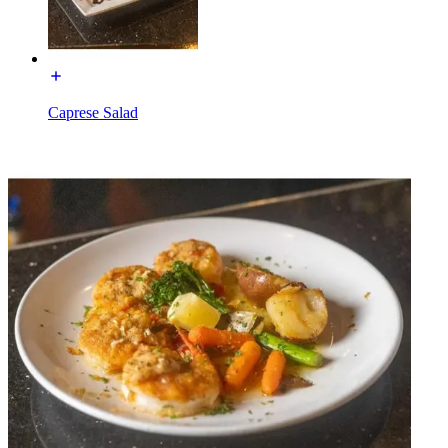
Caprese Salad