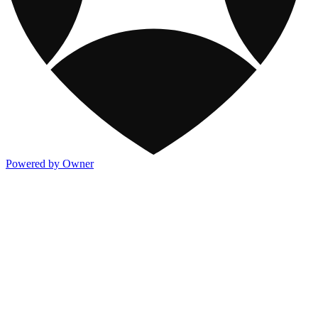
Powered by Owner