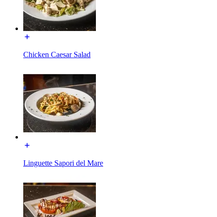
Chicken Caesar Salad
Linguette Sapori del Mare