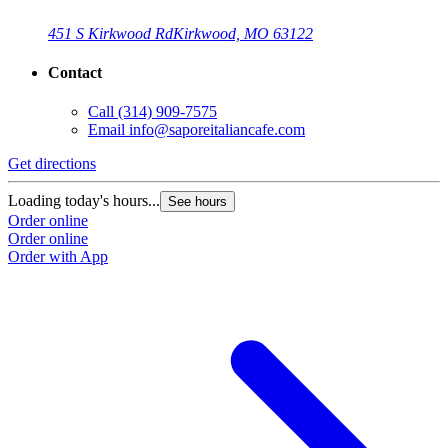
451 S Kirkwood Rd
Kirkwood, MO 63122
Contact
Call
(314) 909-7575
Email
info@saporeitaliancafe.com
Get directions
Loading today's hours...
See hours
Order online
Order online
Order with App