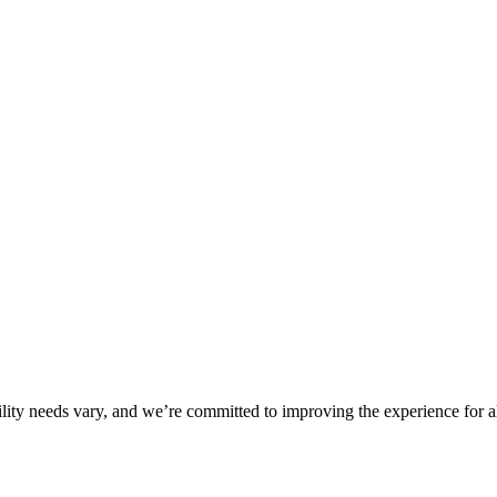
ility needs vary, and we’re committed to improving the experience for a