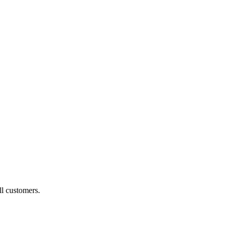
ll customers.