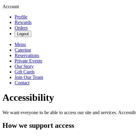
Account
Profile
Rewards
Orders
Logout
Menu
Catering
Reservations
Private Events
Our Story
Gift Cards
Join Our Team
Contact
Accessibility
We want everyone to be able to access our site and services. Accessib
How we support access