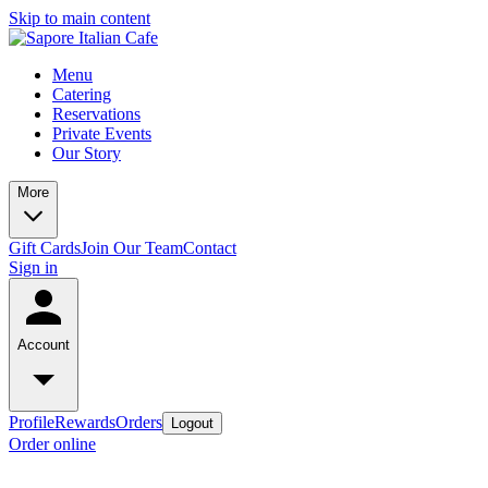
Skip to main content
Menu
Catering
Reservations
Private Events
Our Story
More
Gift Cards
Join Our Team
Contact
Sign in
Account
Profile
Rewards
Orders
Logout
Order online